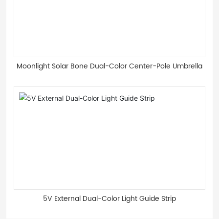
Moonlight Solar Bone Dual-Color Center-Pole Umbrella
5V External Dual-Color Light Guide Strip