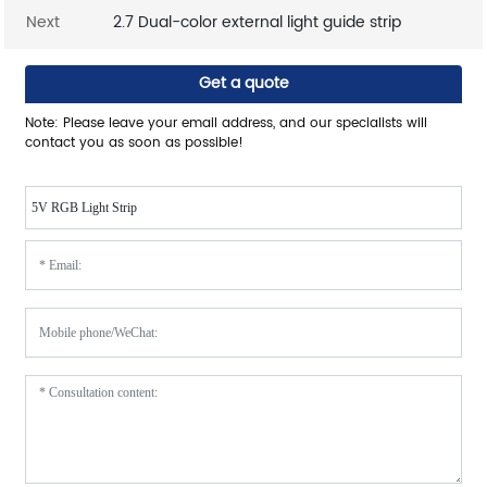
Next
2.7 Dual-color external light guide strip
Get a quote
Note: Please leave your email address, and our specialists will
contact you as soon as possible!
5V RGB Light Strip