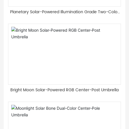
Planetary Solar-Powered Illumination Grade Two-Color
Light Guide Strip Roman Umbrella
Bright Moon Solar-Powered RGB Center-Post Umbrella