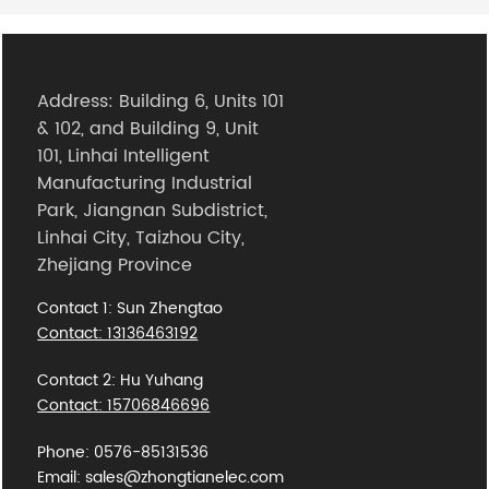
Address: Building 6, Units 101
& 102, and Building 9, Unit
101, Linhai Intelligent
Manufacturing Industrial
Park, Jiangnan Subdistrict,
Linhai City, Taizhou City,
Zhejiang Province
Contact 1: Sun Zhengtao
Contact: 13136463192
Contact 2: Hu Yuhang
Contact: 15706846696
Phone: 0576-85131536
Email: sales@zhongtianelec.com