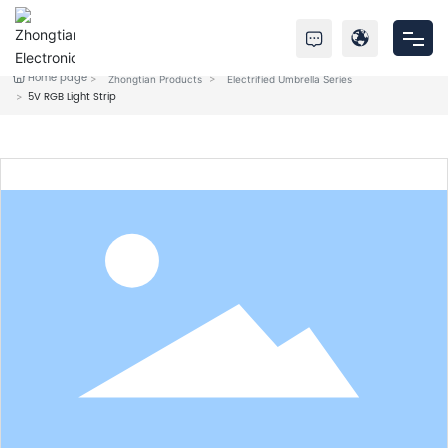
Home page
Zhongtian Products
Electrified Umbrella Series
Home
5V RGB Light Strip
Products
About Us
Service
News
Contact Us