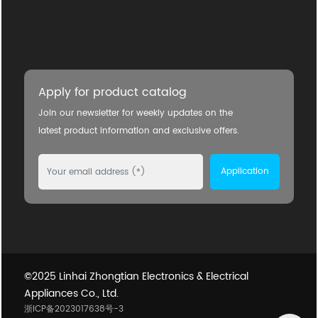
Apply for product catalog
Join our newsletter for weekly updates on the
latest product information and exclusive offers.
Application
©2025 Linhai Zhongtian Electronics & Electrical
Appliances Co., Ltd.
浙ICP备2023017638号-3