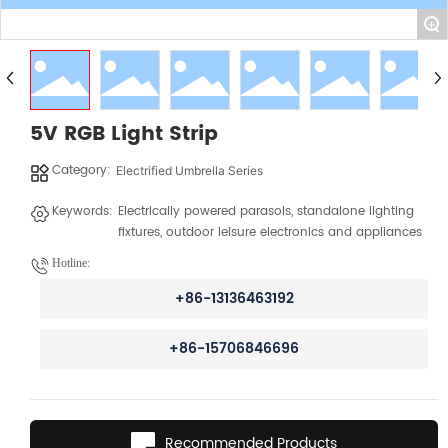
+
5V RGB Light Strip
Category:
Electrified Umbrella Series
Keywords:
Electrically powered parasols, standalone lighting
fixtures, outdoor leisure electronics and appliances
Hotline:
+86-13136463192
+86-15706846696
Recommended Products