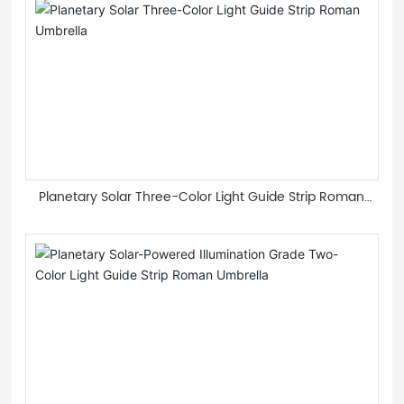
Planetary Solar Three-Color Light Guide Strip Roman
Umbrella