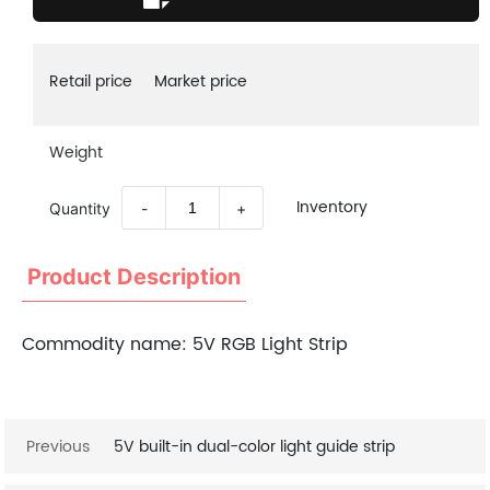
Retail price
Market price
Weight
Inventory
Quantity
-
+
Product Description
Commodity name:
5V RGB Light Strip
Previous
5V built-in dual-color light guide strip