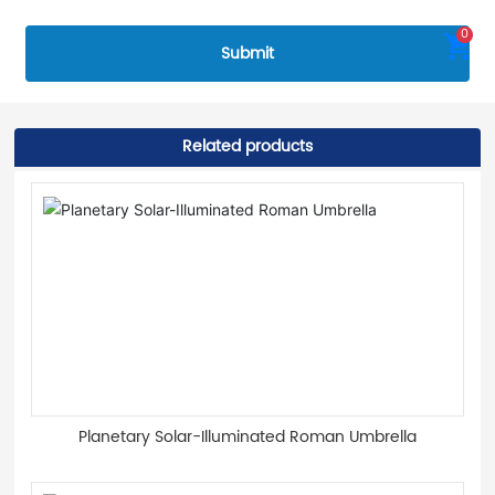
0
Submit
Related products
Planetary Solar-Illuminated Roman Umbrella