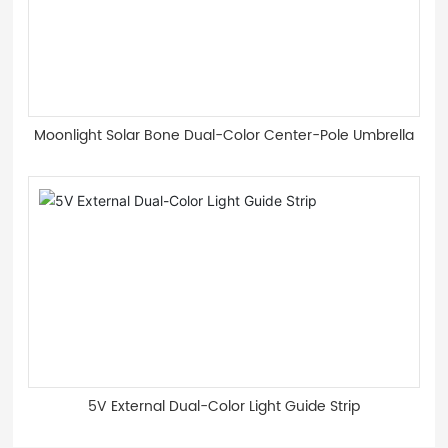
Moonlight Solar Bone Dual-Color Center-Pole Umbrella
5V External Dual-Color Light Guide Strip