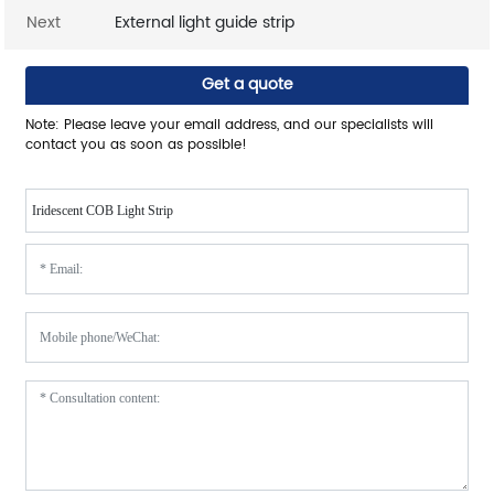
Next
External light guide strip
Get a quote
Note: Please leave your email address, and our specialists will
contact you as soon as possible!
Iridescent COB Light Strip