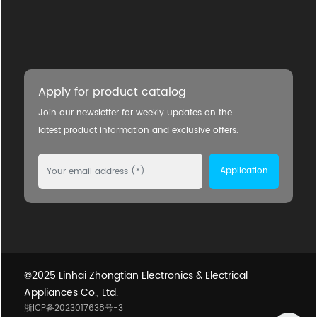
Apply for product catalog
Join our newsletter for weekly updates on the
latest product information and exclusive offers.
Application
©2025 Linhai Zhongtian Electronics & Electrical
Appliances Co., Ltd.
浙ICP备2023017638号-3