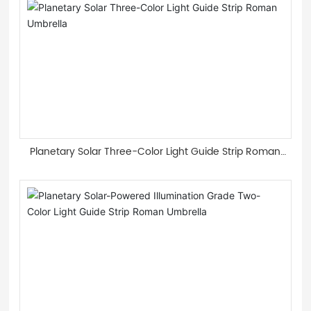
Planetary Solar Three-Color Light Guide Strip Roman
Umbrella