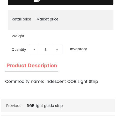
Retail price
Market price
Weight
Inventory
Quantity
-
+
Product Description
Commodity name:
Iridescent COB Light Strip
Previous
RGB light guide strip