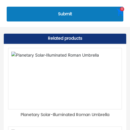
0
Submit
Related products
Planetary Solar-Illuminated Roman Umbrella