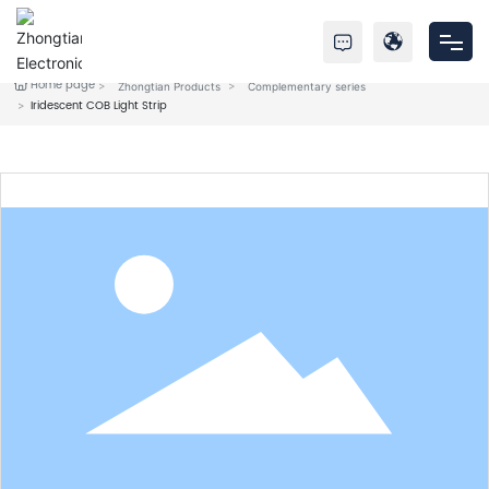
Home page
Zhongtian Products
Complementary series
Home
Iridescent COB Light Strip
Products
About Us
Service
News
Contact Us