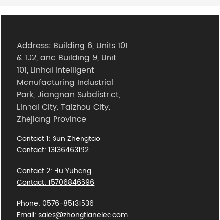
Address: Building 6, Units 101
& 102, and Building 9, Unit
101, Linhai Intelligent
Manufacturing Industrial
Park, Jiangnan Subdistrict,
Linhai City, Taizhou City,
Zhejiang Province
Contact 1: Sun Zhengtao
Contact: 13136463192
Contact 2: Hu Yuhang
Contact: 15706846696
Phone: 0576-85131536
Email: sales@zhongtianelec.com