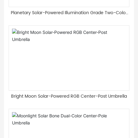
Planetary Solar-Powered Illumination Grade Two-Color
Light Guide Strip Roman Umbrella
Bright Moon Solar-Powered RGB Center-Post Umbrella