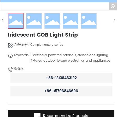
+
Iridescent COB Light Strip
Category:
Complementary series
Keywords:
Electrically powered parasols, standalone lighting
fixtures, outdoor leisure electronics and appliances
Hotline:
+86-13136463192
+86-15706846696
Recommended Products