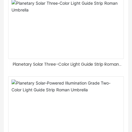
Planetary Solar Three-Color Light Guide Strip Roman
Umbrella