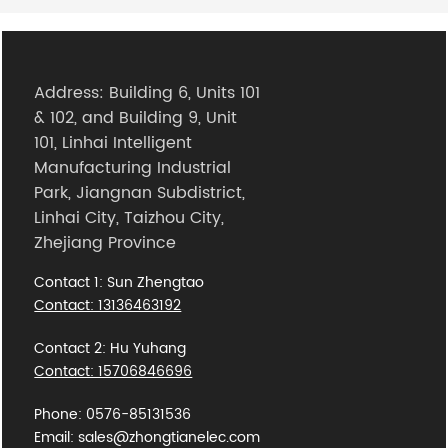
Address: Building 6, Units 101
& 102, and Building 9, Unit
101, Linhai Intelligent
Manufacturing Industrial
Park, Jiangnan Subdistrict,
Linhai City, Taizhou City,
Zhejiang Province
Contact 1: Sun Zhengtao
Contact: 13136463192
Contact 2: Hu Yuhang
Contact: 15706846696
Phone: 0576-85131536
Email: sales@zhongtianelec.com