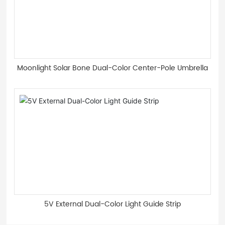
Moonlight Solar Bone Dual-Color Center-Pole Umbrella
5V External Dual-Color Light Guide Strip