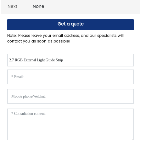
Next
None
Get a quote
Note: Please leave your email address, and our specialists will
contact you as soon as possible!
2.7 RGB External Light Guide Strip