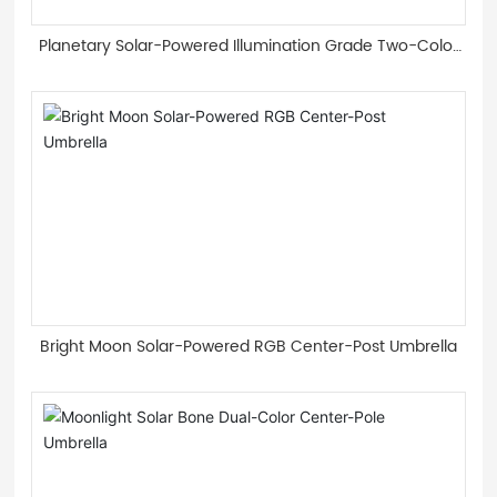
Planetary Solar-Powered Illumination Grade Two-Color
Light Guide Strip Roman Umbrella
Bright Moon Solar-Powered RGB Center-Post Umbrella