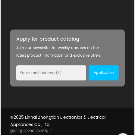
Apply for product catalog
Join our newsletter for weekly updates on the
latest product information and exclusive offers.
Application
©2025 Linhai Zhongtian Electronics & Electrical
Appliances Co., Ltd.
浙ICP备2023017638号-3