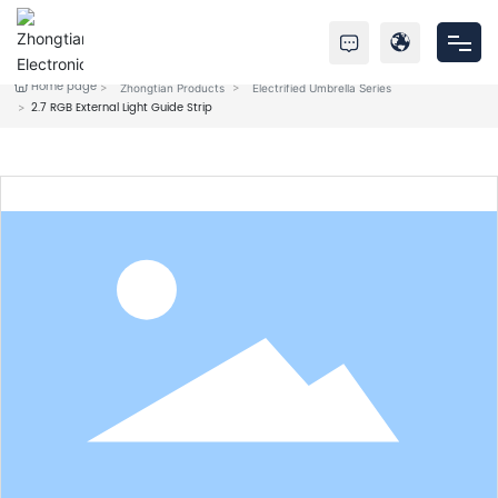
Home page
Zhongtian Products
Electrified Umbrella Series
Home
2.7 RGB External Light Guide Strip
Products
About Us
Service
News
Contact Us