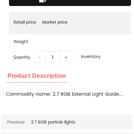
Retail price
Market price
Weight
Inventory
Quantity
-
+
Product Description
Commodity name:
2.7 RGB External Light Guide Strip
Previous
2.7 RGB particle lights