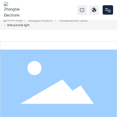
Home page
Zhongtian Products
Complementary series
Home
RGB particle light
Products
About Us
Service
News
Contact Us