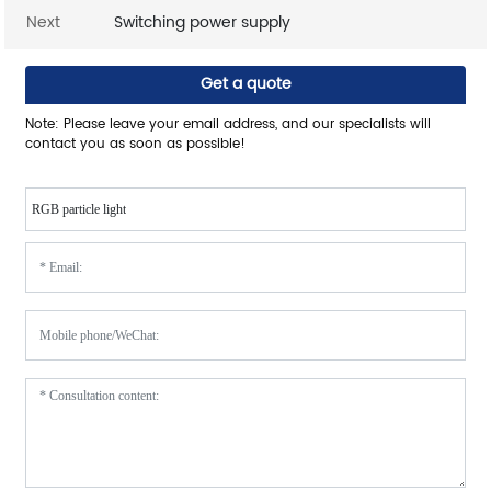
Next
Switching power supply
Get a quote
Note: Please leave your email address, and our specialists will
contact you as soon as possible!
RGB particle light