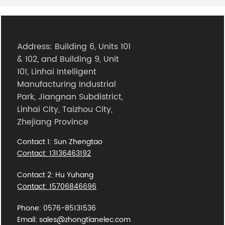
Address: Building 6, Units 101
& 102, and Building 9, Unit
101, Linhai Intelligent
Manufacturing Industrial
Park, Jiangnan Subdistrict,
Linhai City, Taizhou City,
Zhejiang Province
Contact 1: Sun Zhengtao
Contact: 13136463192
Contact 2: Hu Yuhang
Contact: 15706846696
Phone: 0576-85131536
Email: sales@zhongtianelec.com