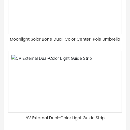
Moonlight Solar Bone Dual-Color Center-Pole Umbrella
5V External Dual-Color Light Guide Strip