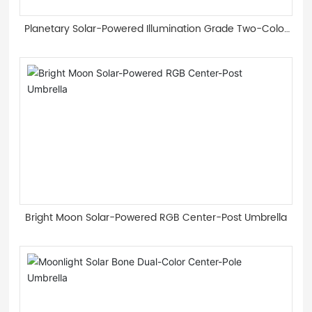
Planetary Solar-Powered Illumination Grade Two-Color
Light Guide Strip Roman Umbrella
Bright Moon Solar-Powered RGB Center-Post Umbrella