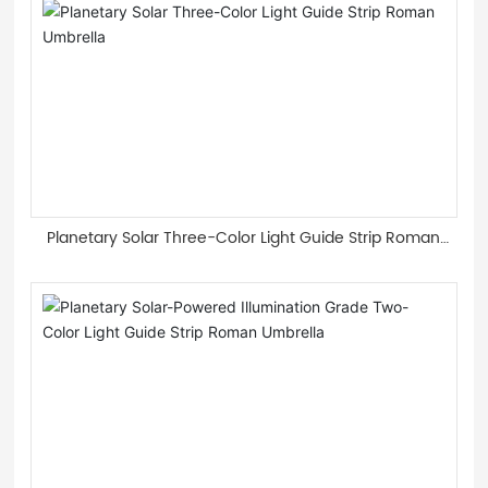
Planetary Solar Three-Color Light Guide Strip Roman
Umbrella