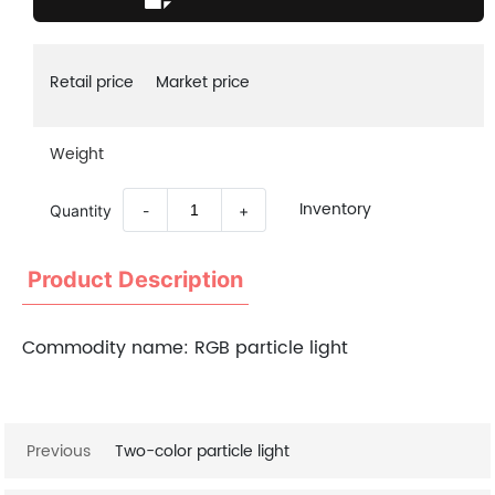
Retail price
Market price
Weight
Inventory
Quantity
-
+
Product Description
Commodity name:
RGB particle light
Previous
Two-color particle light