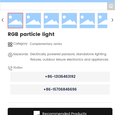
+
RGB particle light
Category:
Complementary series
Keywords:
Electrically powered parasols, standalone lighting
fixtures, outdoor leisure electronics and appliances
Hotline:
+86-13136463192
+86-15706846696
Recommended Products