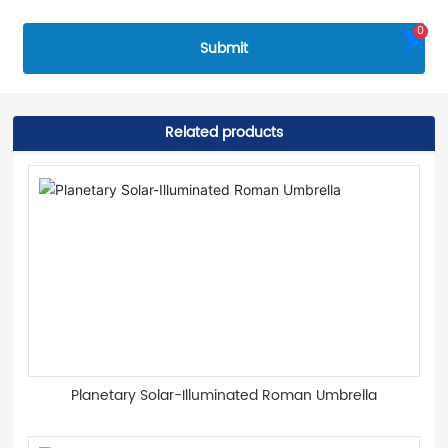
0
Submit
Related products
Planetary Solar-Illuminated Roman Umbrella