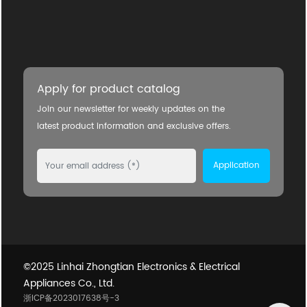
Apply for product catalog
Join our newsletter for weekly updates on the
latest product information and exclusive offers.
Application
©2025 Linhai Zhongtian Electronics & Electrical
Appliances Co., Ltd.
浙ICP备2023017638号-3