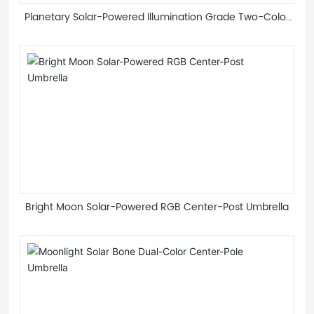
Planetary Solar-Powered Illumination Grade Two-Color
Light Guide Strip Roman Umbrella
Bright Moon Solar-Powered RGB Center-Post Umbrella