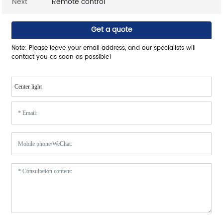
Next
Remote control
Get a quote
Note: Please leave your email address, and our specialists will
contact you as soon as possible!
Center light