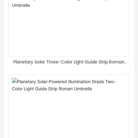
Planetary Solar Three-Color Light Guide Strip Roman
Umbrella