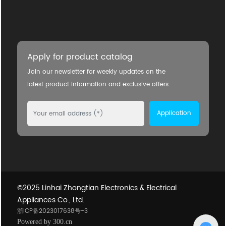
Apply for product catalog
Join our newsletter for weekly updates on the
latest product information and exclusive offers.
Application
©2025 Linhai Zhongtian Electronics & Electrical
Appliances Co., Ltd.
浙ICP备2023017638号-3
Powered by 300.cn