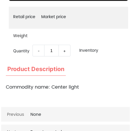
Retail price
Market price
Weight
Inventory
Quantity
-
+
Product Description
Commodity name:
Center light
Previous
None