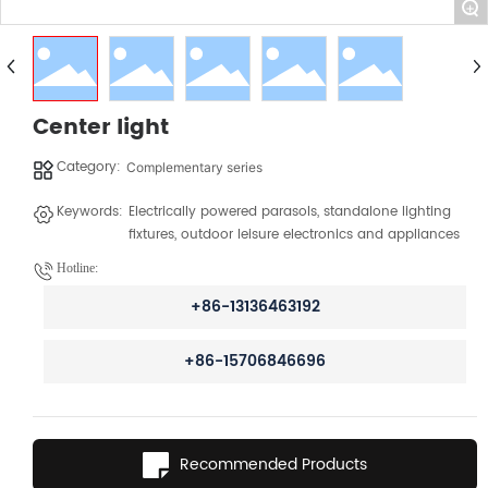
+
Center light
Category:
Complementary series
Keywords:
Electrically powered parasols, standalone lighting
fixtures, outdoor leisure electronics and appliances
Hotline:
+86-13136463192
+86-15706846696
Recommended Products