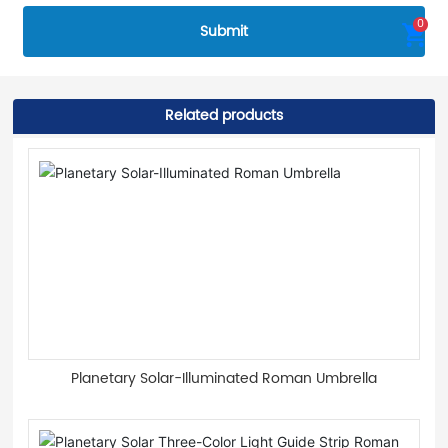
0
Submit
Related products
Planetary Solar-Illuminated Roman Umbrella