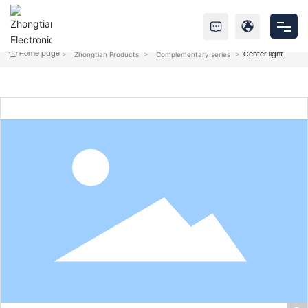
Home page
Center light
Zhongtian Products
Complementary series
Home
Products
About Us
Service
News
Contact Us