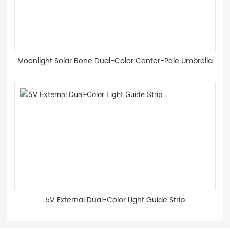
Moonlight Solar Bone Dual-Color Center-Pole Umbrella
5V External Dual-Color Light Guide Strip