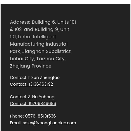
Address: Building 6, Units 101
& 102, and Building 9, Unit
101, Linhai Intelligent
Manufacturing Industrial
Park, Jiangnan Subdistrict,
Linhai City, Taizhou City,
Zhejiang Province
Contact 1: Sun Zhengtao
Contact: 13136463192
Contact 2: Hu Yuhang
Contact: 15706846696
Phone: 0576-85131536
Email: sales@zhongtianelec.com