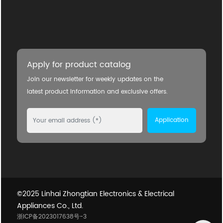
Apply for product catalog
Join our newsletter for weekly updates on the
latest product information and exclusive offers.
Application
©2025 Linhai Zhongtian Electronics & Electrical
Appliances Co., Ltd.
浙ICP备2023017638号-3