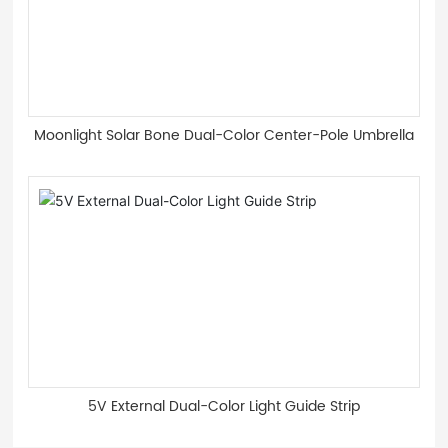
Moonlight Solar Bone Dual-Color Center-Pole Umbrella
5V External Dual-Color Light Guide Strip