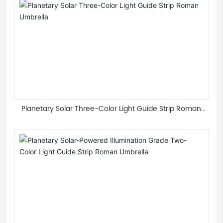
Planetary Solar Three-Color Light Guide Strip Roman
Umbrella