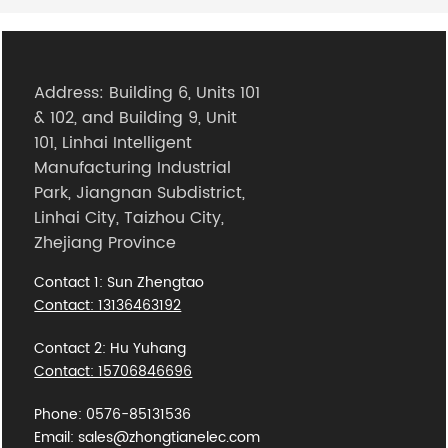
Address: Building 6, Units 101
& 102, and Building 9, Unit
101, Linhai Intelligent
Manufacturing Industrial
Park, Jiangnan Subdistrict,
Linhai City, Taizhou City,
Zhejiang Province
Contact 1: Sun Zhengtao
Contact: 13136463192
Contact 2: Hu Yuhang
Contact: 15706846696
Phone: 0576-85131536
Email: sales@zhongtianelec.com