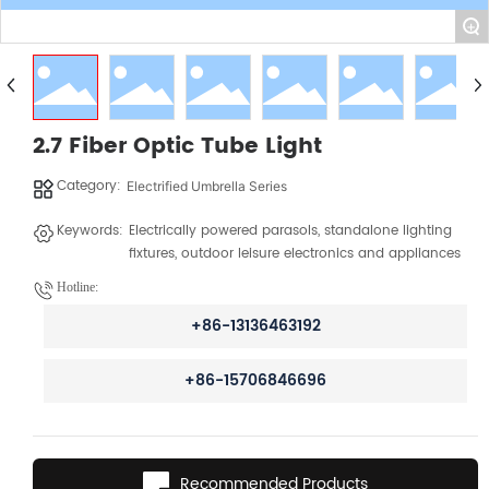
+
2.7 Fiber Optic Tube Light
Category:
Electrified Umbrella Series
Keywords:
Electrically powered parasols, standalone lighting
fixtures, outdoor leisure electronics and appliances
Hotline:
+86-13136463192
+86-15706846696
Recommended Products