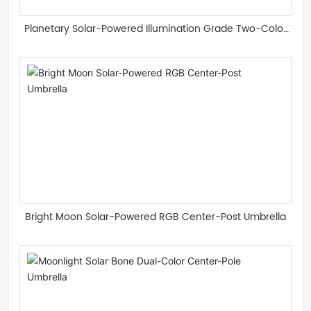
Planetary Solar-Powered Illumination Grade Two-Color
Light Guide Strip Roman Umbrella
Bright Moon Solar-Powered RGB Center-Post Umbrella