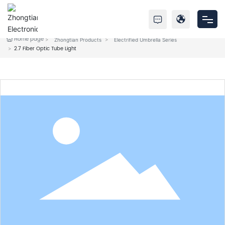
Home page
Zhongtian Products
Electrified Umbrella Series
Home
2.7 Fiber Optic Tube Light
Products
About Us
Service
News
Contact Us