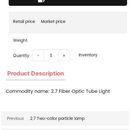
Retail price
Market price
Weight
Inventory
Quantity
-
+
Product Description
Commodity name:
2.7 Fiber Optic Tube Light
Previous
2.7 Two-color particle lamp