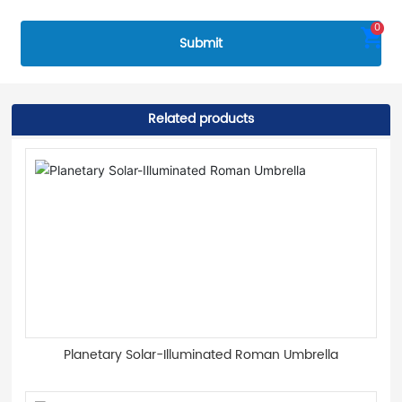
0
Submit
Related products
Planetary Solar-Illuminated Roman Umbrella