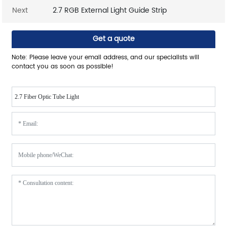
Next
2.7 RGB External Light Guide Strip
Get a quote
Note: Please leave your email address, and our specialists will
contact you as soon as possible!
2.7 Fiber Optic Tube Light